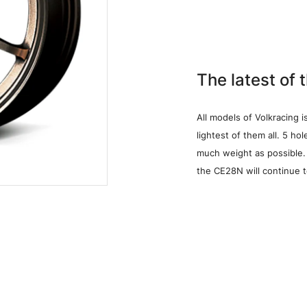
The latest of 
All models of Volkracing i
lightest of them all. 5 ho
much weight as possible
the CE28N will continue 
Media
W