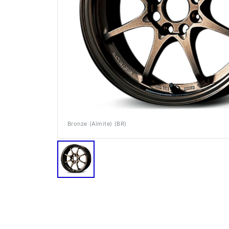
Bronze (Almite) (BR)
RAYS Dealers