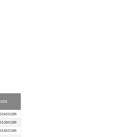
CODE
504502BR
553602BR
554502BR