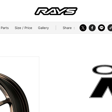
Share
:
 Parts
Size / Price
Gallery