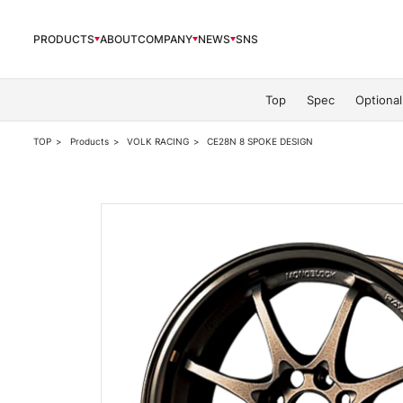
PRODUCTS
ABOUT
COMPANY
NEWS
SNS
PRODUCTS
Top
Spec
Optional
TOP
Products
VOLK RACING
CE28N 8 SPOKE DESIGN
ABOUT
COMPANY
NEWS
OFFICIAL SNS