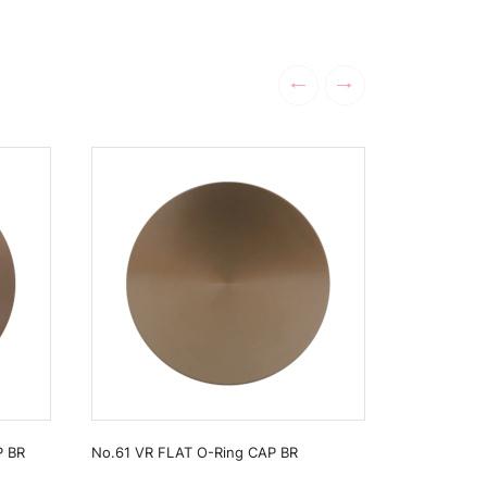
P BR
No.61 VR FLAT O-Ring CAP BR