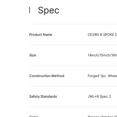
Spec
Product Name
CE28N 8 SPOKE 
Size
14inch/15inch/16i
Construction Method
Forged 1pc. Whee
Safety Standards
JWL+R Spec 2