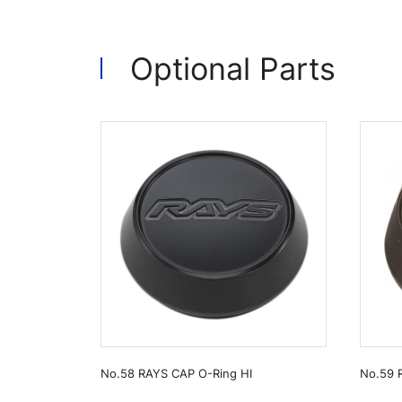
Optional Parts
No.58 RAYS CAP O-Ring HI
No.59 