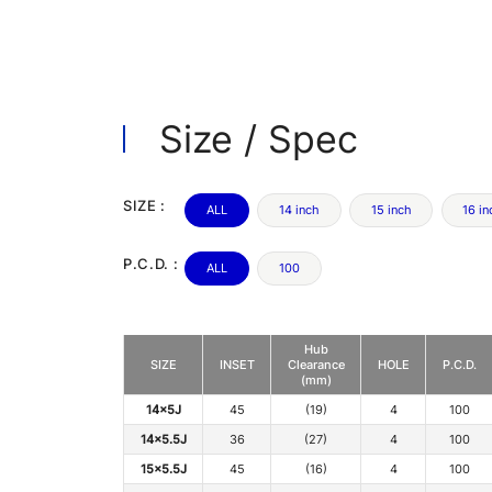
Size / Spec
SIZE :
ALL
14 inch
15 inch
16 in
P.C.D. :
ALL
100
Hub
SIZE
INSET
Clearance
HOLE
P.C.D.
(mm)
14x5J
45
(19)
4
100
14x5.5J
36
(27)
4
100
15x5.5J
45
(16)
4
100