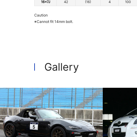
16x7J
42
(16)
4
100
Caution
※Cannot fit 14mm bolt.
Gallery