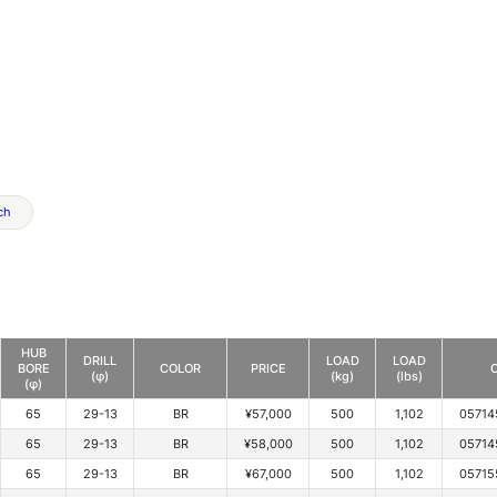
ch
HUB
DRILL
LOAD
LOAD
BORE
COLOR
PRICE
(φ)
(kg)
(lbs)
(φ)
65
29-13
BR
¥57,000
500
1,102
05714
65
29-13
BR
¥58,000
500
1,102
05714
65
29-13
BR
¥67,000
500
1,102
05715