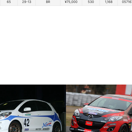
65
29-13
BR
¥75,000
530
1,168
05716