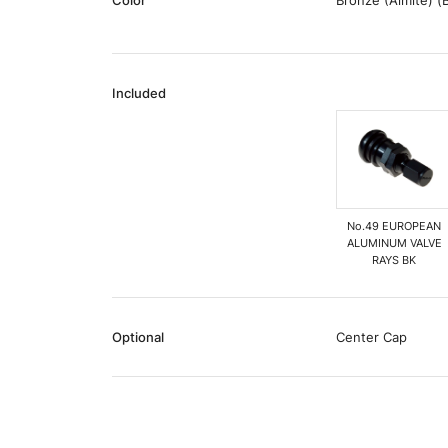
Color
Bronze (Almite) (
Included
No.49 EUROPEAN
ALUMINUM VALVE
RAYS BK
Optional
Center Cap