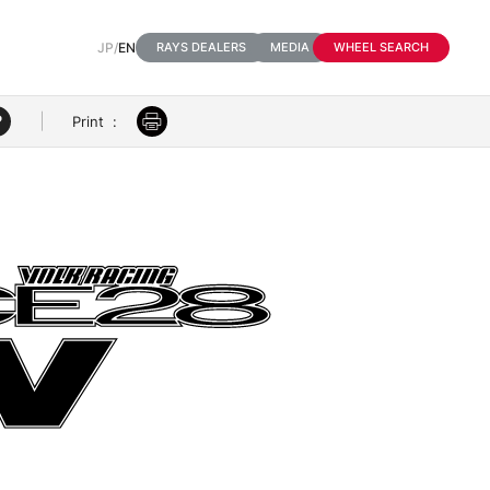
JP
/
EN
RAYS DEALERS
MEDIA
WHEEL SEARCH
Print
: