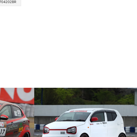
704202BR