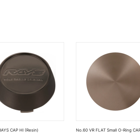
RAYS CAP HI (Resin)
No.60 VR FLAT Small O-Ring CA