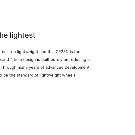
the lightest
s built on lightweight and this CE28N is the
le and 4 hole design is built purely on reducing as
. Through many years of advanced development,
to be the standard of lightweight wheels
heel Search