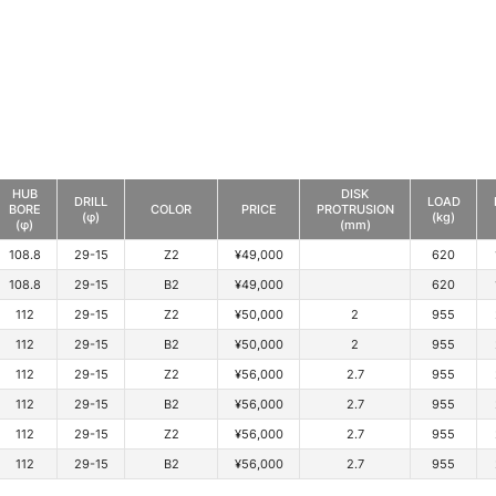
HUB
DISK
DRILL
LOAD
BORE
COLOR
PRICE
PROTRUSION
(φ)
(kg)
(φ)
(mm)
108.8
29-15
Z2
¥49,000
620
108.8
29-15
B2
¥49,000
620
112
29-15
Z2
¥50,000
2
955
112
29-15
B2
¥50,000
2
955
112
29-15
Z2
¥56,000
2.7
955
112
29-15
B2
¥56,000
2.7
955
112
29-15
Z2
¥56,000
2.7
955
112
29-15
B2
¥56,000
2.7
955