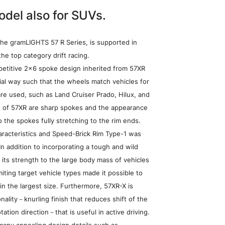
odel also for SUVs.
the gramLIGHTS 57 R Series, is supported in
he top category drift racing.
etitive 2×6 spoke design inherited from 57XR
ial way such that the wheels match vehicles for
re used, such as Land Cruiser Prado, Hilux, and
cs of 57XR are sharp spokes and the appearance
o the spokes fully stretching to the rim ends.
aracteristics and Speed-Brick Rim Type-1 was
In addition to incorporating a tough and wild
 its strength to the large body mass of vehicles
miting target vehicle types made it possible to
in the largest size. Furthermore, 57XR-X is
nality－knurling finish that reduces shift of the
heel Search
tation direction－that is useful in active driving.
any appealing design details such as