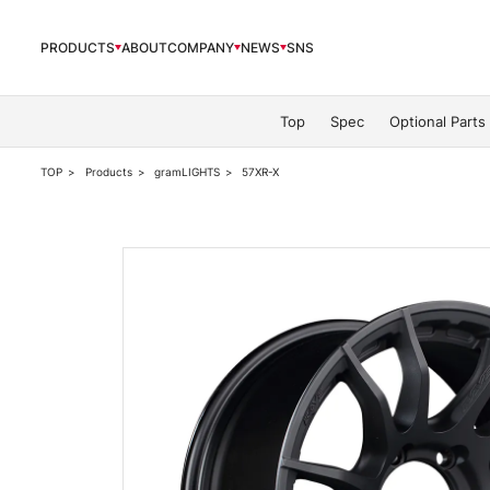
PRODUCTS
ABOUT
COMPANY
NEWS
SNS
PRODUCTS
Top
Spec
Optional Parts
TOP
Products
gramLIGHTS
57XR-X
ABOUT
COMPANY
NEWS
OFFICIAL SNS