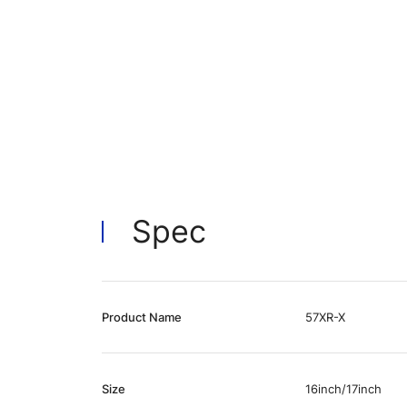
Spec
Product Name
57XR-X
Size
16inch/17inch