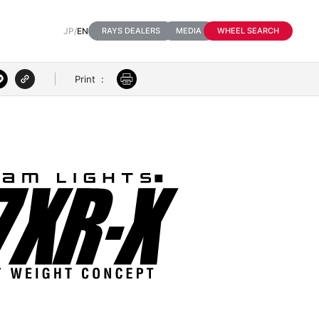
JP
/
EN
RAYS DEALERS
MEDIA
WHEEL SEARCH
Print
:
3D VIEW