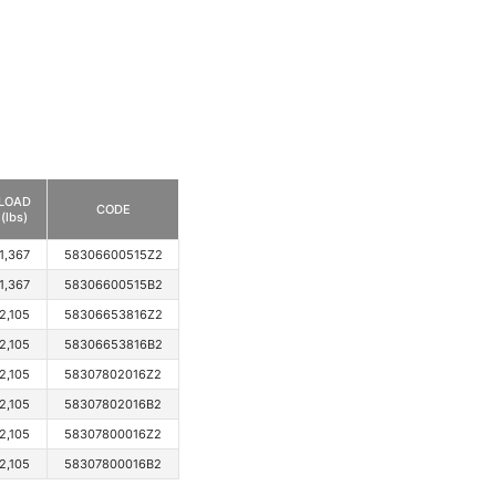
LOAD
CODE
(lbs)
1,367
58306600515Z2
1,367
58306600515B2
2,105
58306653816Z2
2,105
58306653816B2
2,105
58307802016Z2
2,105
58307802016B2
2,105
58307800016Z2
2,105
58307800016B2