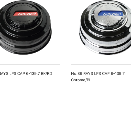
RAYS LPS CAP 6-139.7 BK/RD
No.86 RAYS LPS CAP 6-139.7
Chrome/BL