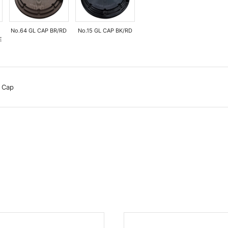
No.64 GL CAP BR/RD
No.15 GL CAP BK/RD
E
 Cap