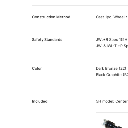
Construction Method
Cast 1pc. Wheel＊
Safety Standards
JWL+R Spec 1(5H
JWL&JWL-T +R Sp
Color
Dark Bronze (Z2)
Black Graphite (B
Included
5H model: Center