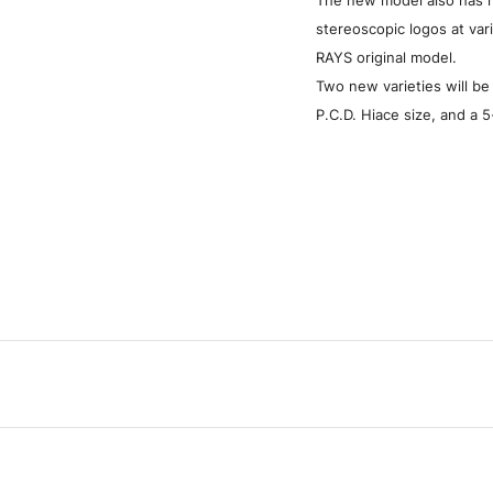
stereoscopic logos at var
RAYS original model.
Two new varieties will be
P.C.D. Hiace size, and a 