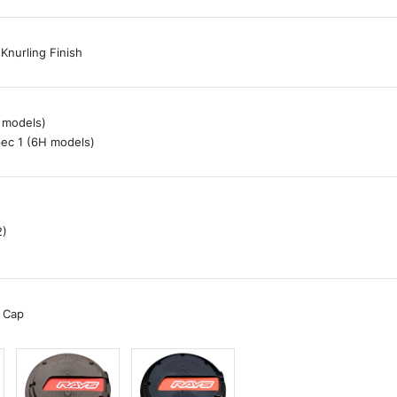
Knurling Finish
 models)
ec 1 (6H models)
2)
 Cap