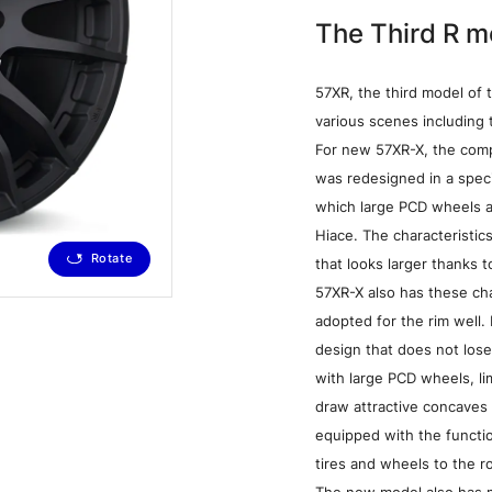
The Third R m
57XR, the third model of 
various scenes including t
For new 57XR-X, the comp
was redesigned in a spec
which large PCD wheels a
Hiace. The characteristi
Rotate
that looks larger thanks t
Dark Bronze (Z2)
57XR-X also has these ch
adopted for the rim well. 
design that does not lose
with large PCD wheels, li
draw attractive concaves 
equipped with the functio
Media
W
tires and wheels to the ro
The new model also has m