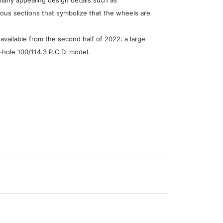
ious sections that symbolize that the wheels are
 available from the second half of 2022: a large
5-hole 100/114.3 P.C.D. model.