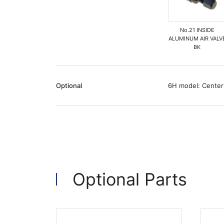
No.21 INSIDE
ALUMINUM AIR VALV
BK
Optional
6H model: Center
Optional Parts