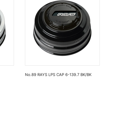
No.89 RAYS LPS CAP 6-139.7 BK/BK