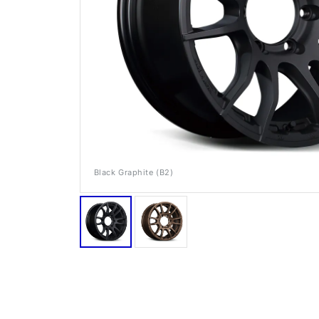
Black Graphite (B2)
RAYS Dealers