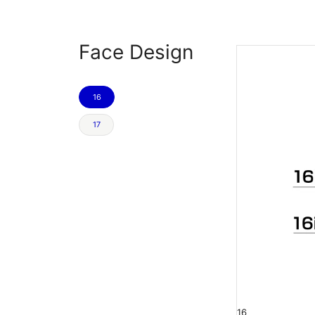
Face Design
16
17
16