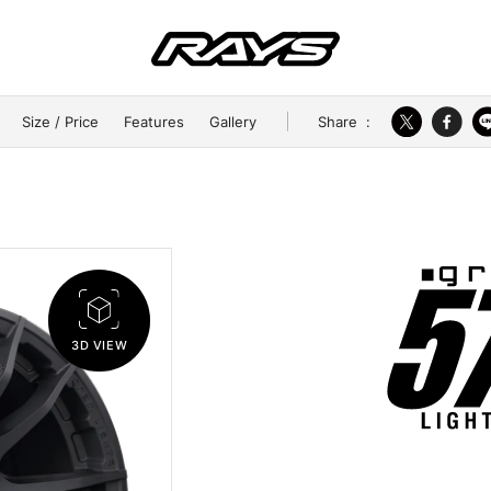
Share
:
Size / Price
Features
Gallery
3D VIEW