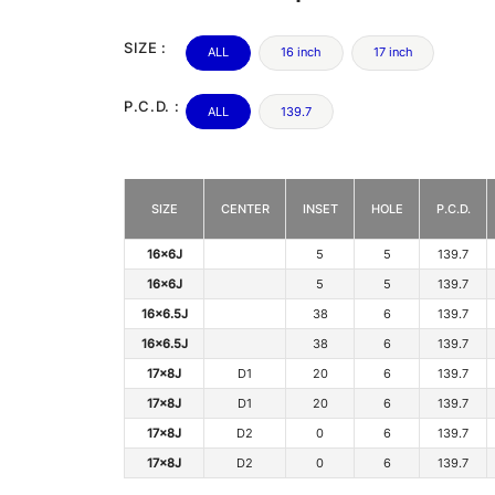
SIZE :
ALL
16 inch
17 inch
P.C.D. :
ALL
139.7
SIZE
CENTER
INSET
HOLE
P.C.D.
16x6J
5
5
139.7
16x6J
5
5
139.7
16x6.5J
38
6
139.7
16x6.5J
38
6
139.7
17x8J
D1
20
6
139.7
17x8J
D1
20
6
139.7
17x8J
D2
0
6
139.7
17x8J
D2
0
6
139.7