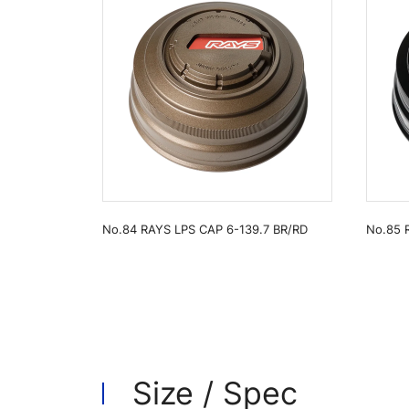
No.84 RAYS LPS CAP 6-139.7 BR/RD
No.85 
Size / Spec