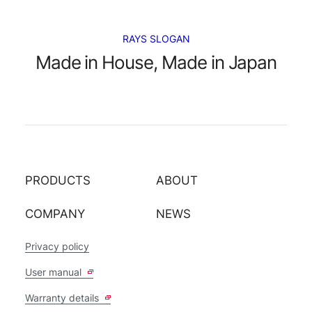
RAYS SLOGAN
Made in House, Made in Japan
PRODUCTS
ABOUT
COMPANY
NEWS
Privacy policy
User manual
Warranty details