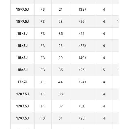
15x7.5J
F3
21
(33)
4
100
15x7.5J
F3
28
(26)
4
114.3
15x8J
F3
35
(25)
4
100
15x8J
F3
25
(35)
4
100
15x8J
F3
20
(40)
4
100
15x8J
F3
35
(25)
5
114.3
17x7J
F1
44
(24)
4
100
17x7.5J
F1
36
4
98
17x7.5J
F1
37
(31)
4
100
17x7.5J
F3
31
(25)
4
100