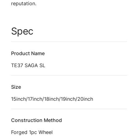
reputation.
Spec
Product Name
TE37 SAGA SL
Size
15inch/17inch/18inch/19inch/20inch
Construction Method
Forged 1pc Wheel