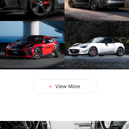
View More