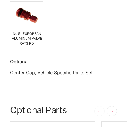
No.51 EUROPEAN
ALUMINUM VALVE
RAYS RD
Optional
Center Cap, Vehicle Specific Parts Set
Optional Parts