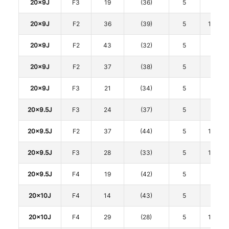
20x9J
F3
19
(36)
5
112
20x9J
F2
36
(39)
5
114.3
20x9J
F2
43
(32)
5
120
20x9J
F2
37
(38)
5
120
20x9J
F3
21
(34)
5
120
20x9.5J
F3
24
(37)
5
112
20x9.5J
F2
37
(44)
5
114.3
20x9.5J
F3
28
(33)
5
114.3
20x9.5J
F4
19
(42)
5
120
20x10J
F4
14
(43)
5
112
20x10J
F4
29
(28)
5
114.3