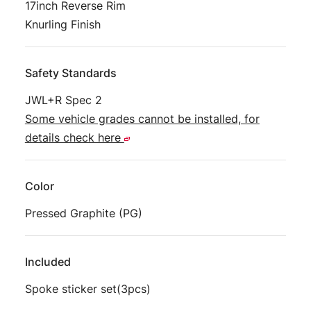
17inch Reverse Rim
Knurling Finish
Safety Standards
JWL+R Spec 2
Some vehicle grades cannot be installed, for
details check here
Color
Pressed Graphite (PG)
Included
Spoke sticker set(3pcs)