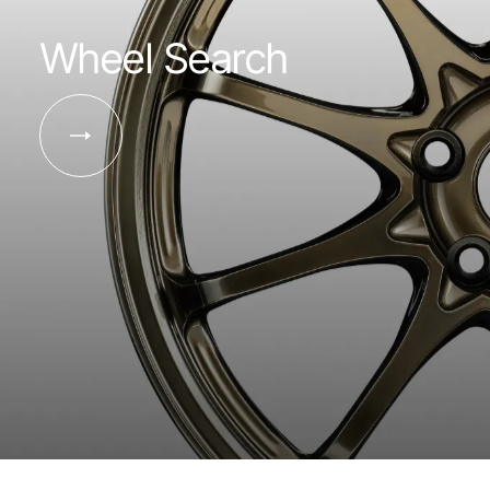
Wheel Search