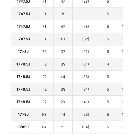
17x7.5J
F1
47
(28)
5
100
17x7.5J
F1
39
5
112
17x7.5J
F1
47
(28)
5
114.3
17x7.5J
F1
43
(32)
5
114.3
17x8J
F2
37
(27)
5
114.3
17x8.5J
F2
39
(31)
4
100
17x8.5J
F2
44
(26)
5
100
17x8.5J
F2
39
(31)
5
114.3
17x8.5J
F2
29
(41)
5
114.3
17x9J
F3
44
(23)
5
114.3
17x9J
F4
21
(34)
5
114.3