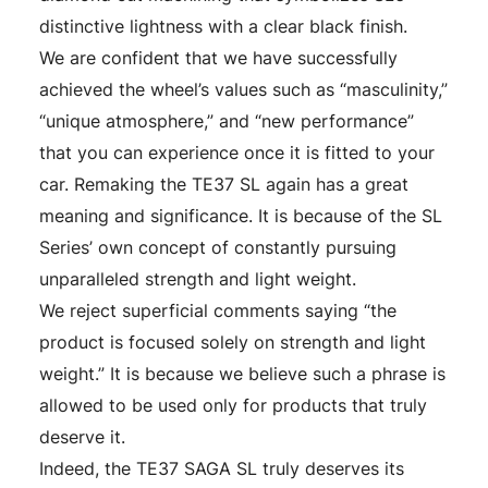
distinctive lightness with a clear black finish.
We are confident that we have successfully
achieved the wheel’s values such as “masculinity,”
“unique atmosphere,” and “new performance”
that you can experience once it is fitted to your
car. Remaking the TE37 SL again has a great
meaning and significance. It is because of the SL
Series’ own concept of constantly pursuing
unparalleled strength and light weight.
We reject superficial comments saying “the
product is focused solely on strength and light
weight.” It is because we believe such a phrase is
allowed to be used only for products that truly
deserve it.
Indeed, the TE37 SAGA SL truly deserves its