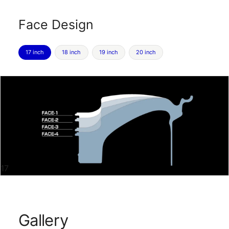
Face Design
17 inch
18 inch
19 inch
20 inch
17
Gallery