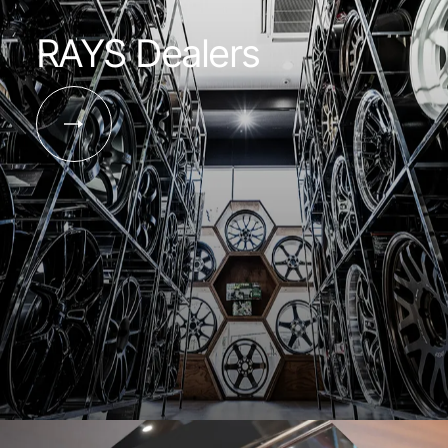
RAYS Dealers