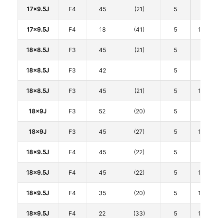
17x9.5J
F4
45
(21)
5
100
17x9.5J
F4
18
(41)
5
114.3
18x8.5J
F3
45
(21)
5
100
18x8.5J
F3
42
5
112
18x8.5J
F3
45
(21)
5
114.3
18x9J
F3
52
(20)
5
100
18x9J
F3
45
(27)
5
114.3
18x9.5J
F4
45
(22)
5
100
18x9.5J
F4
45
(22)
5
114.3
18x9.5J
F4
35
(20)
5
114.3
18x9.5J
F4
22
(33)
5
114.3