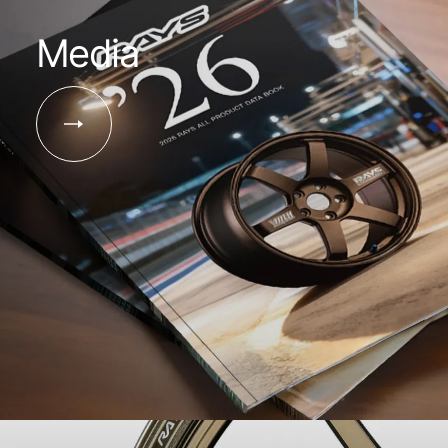
Media