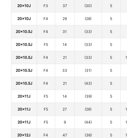
20x10J
F3
37
(30)
5
120
20x10J
F4
29
(28)
5
120
20x10.5J
F4
31
(33)
5
112
20x10.5J
F5
14
(33)
5
112
20x10.5J
F4
21
(33)
5
114.3
20x10.5J
F4
33
(31)
5
120
20x10.5J
F4
21
(43)
5
120
20x11J
F5
14
(39)
5
112
20x11J
F5
27
(26)
5
114.3
20x11J
F5
9
(44)
5
114.3
20x12J
F4
47
(36)
5
114.3