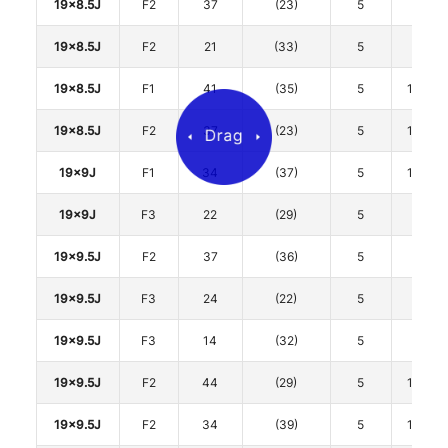
19x8.5J
F2
37
(23)
5
112
19x8.5J
F2
21
(33)
5
112
19x8.5J
F1
41
(35)
5
114.3
19x8.5J
F2
37
(23)
5
114.3
19x9J
F1
34
(37)
5
114.3
19x9J
F3
22
(29)
5
120
19x9.5J
F2
37
(36)
5
112
19x9.5J
F3
24
(22)
5
112
19x9.5J
F3
14
(32)
5
112
19x9.5J
F2
44
(29)
5
114.3
19x9.5J
F2
34
(39)
5
114.3