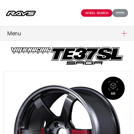
WHEEL SEARCH
Menu
PRODUCTS
ABOUT
COMPANY
AR
NEWS
OFFICIAL SNS