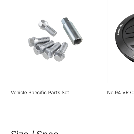
Vehicle Specific Parts Set
No.94 VR C