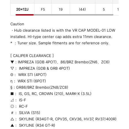
20x12J
F5
19
(44)
5
114.3
Caution
・Hub clearance listed is with the VR CAP MODEL-01 LOW
installed. HI-type center cap adds extra 11mm clearance.
* ：Tuner size. Sample fitments are for reference only.
[ CALIPER CLEARANCE ]
▼：IMPREZA (GDB 4POT)、86/BRZ Brembo(ZN6、ZC6)
▽： IMPREZA (GDB & GRB 4POT)
Θ： WRX STI (4POT)
η： WRX STI (6POT)
§：GR86/BRZ Brembo(ZN8/ZC8)
■： IS, GS, RC, CROWN (210), MARK-X (3.5L)
⊿： IS-F
◎： RC-F
＃： SILVIA (S15)
△： SKYLINE (R34GT-R, CPV35, CKV36, HV37, RV37/400R)
▲： SKYLINE (R34 GT-R)