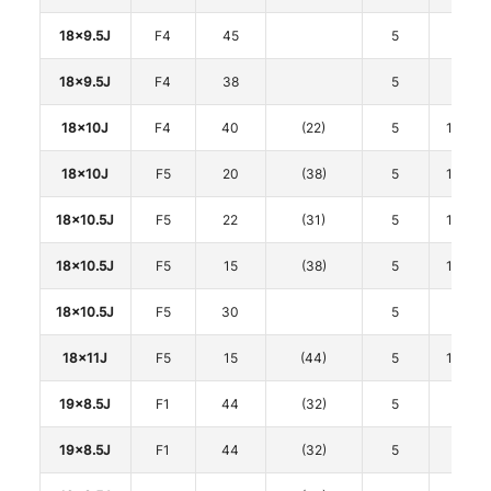
18x9.5J
F4
45
5
120
18x9.5J
F4
38
5
120
18x10J
F4
40
(22)
5
114.3
18x10J
F5
20
(38)
5
114.3
18x10.5J
F5
22
(31)
5
114.3
18x10.5J
F5
15
(38)
5
114.3
18x10.5J
F5
30
5
120
18x11J
F5
15
(44)
5
114.3
19x8.5J
F1
44
(32)
5
108
19x8.5J
F1
44
(32)
5
112