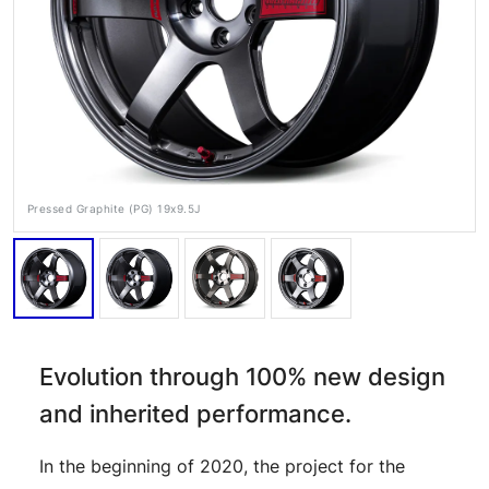
Pressed Graphite (PG) 19x9.5J
RAYS Dealers
Media
Wheel Search
Evolution through 100% new design
and inherited performance.
In the beginning of 2020, the project for the