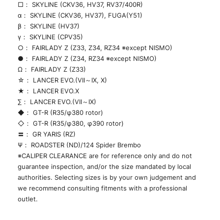
□： SKYLINE (CKV36, HV37, RV37/400R)
α： SKYLINE (CKV36, HV37), FUGA(Y51)
β： SKYLINE (HV37)
γ： SKYLINE (CPV35)
○： FAIRLADY Z (Z33, Z34, RZ34 ※except NISMO)
●： FAIRLADY Z (Z34, RZ34 ※except NISMO)
Ω： FAIRLADY Z (Z33)
☆： LANCER EVO.(VII～IX, X)
★： LANCER EVO.X
∑： LANCER EVO.(VII～IX)
◆： GT-R (R35/φ380 rotor)
◇： GT-R (R35/φ380, φ390 rotor)
〓： GR YARIS (RZ)
Ψ： ROADSTER (ND)/124 Spider Brembo
※CALIPER CLEARANCE are for reference only and do not
guarantee inspection, and/or the size mandated by local
authorities. Selecting sizes is by your own judgement and
we recommend consulting fitments with a professional
outlet.