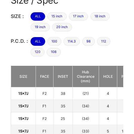
Size / Spec
SIZE :
ALL
15 inch
17 inch
18 inch
19 inch
20 inch
P.C.D. :
ALL
100
114.3
98
112
120
108
Hub
SIZE
FACE
INSET
Clearance
HOLE
P.C.D.
(mm)
15x7J
F2
38
(21)
4
100
15x7J
F1
35
(34)
4
100
15x7J
F2
25
(34)
4
100
15x7J
F1
35
(33)
5
114.3