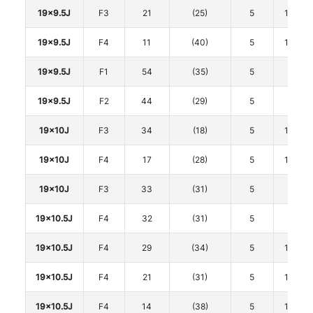
19x9.5J
F3
21
(25)
5
114.3
19x9.5J
F4
11
(40)
5
114.3
19x9.5J
F1
54
(35)
5
120
19x9.5J
F2
44
(29)
5
120
19x10J
F3
34
(18)
5
114.3
19x10J
F4
17
(28)
5
114.3
19x10J
F3
33
(31)
5
120
19x10.5J
F4
32
(31)
5
112
19x10.5J
F4
29
(34)
5
114.3
19x10.5J
F4
21
(31)
5
114.3
19x10.5J
F4
14
(38)
5
114.3