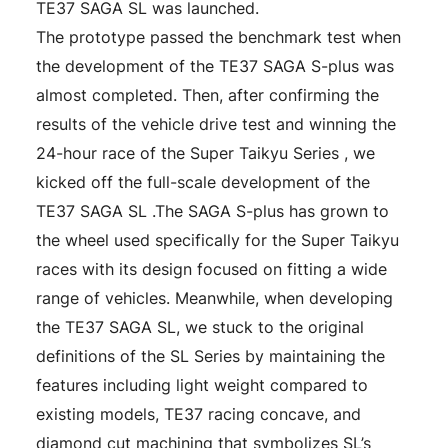
TE37 SAGA SL was launched.
The prototype passed the benchmark test when
the development of the TE37 SAGA S-plus was
almost completed. Then, after confirming the
results of the vehicle drive test and winning the
24-hour race of the Super Taikyu Series , we
kicked off the full-scale development of the
TE37 SAGA SL .The SAGA S-plus has grown to
the wheel used specifically for the Super Taikyu
races with its design focused on fitting a wide
range of vehicles. Meanwhile, when developing
the TE37 SAGA SL, we stuck to the original
definitions of the SL Series by maintaining the
features including light weight compared to
existing models, TE37 racing concave, and
diamond cut machining that symbolizes SL’s