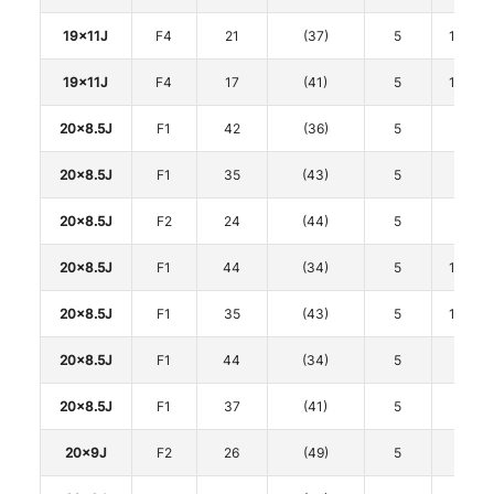
19x11J
F4
21
(37)
5
114.3
19x11J
F4
17
(41)
5
114.3
20x8.5J
F1
42
(36)
5
108
20x8.5J
F1
35
(43)
5
112
20x8.5J
F2
24
(44)
5
112
20x8.5J
F1
44
(34)
5
114.3
20x8.5J
F1
35
(43)
5
114.3
20x8.5J
F1
44
(34)
5
120
20x8.5J
F1
37
(41)
5
120
20x9J
F2
26
(49)
5
112