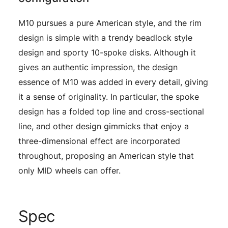
M10 pursues a pure American style, and the rim
design is simple with a trendy beadlock style
design and sporty 10-spoke disks. Although it
gives an authentic impression, the design
essence of M10 was added in every detail, giving
it a sense of originality. In particular, the spoke
design has a folded top line and cross-sectional
line, and other design gimmicks that enjoy a
three-dimensional effect are incorporated
throughout, proposing an American style that
only MID wheels can offer.
Spec