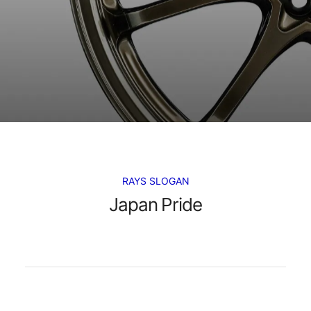
RAYS SLOGAN
Japan Pride