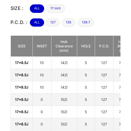
SIZE :
ALL
17 inch
P.C.D. :
ALL
127
135
139.7
Hub
HUB
SIZE
INSET
Clearance
HOLE
P.C.D.
BORE
(mm)
(φ)
17x8.5J
10
(42)
5
127
71.7
17x8.5J
10
(42)
5
127
71.7
17x8.5J
10
(42)
5
127
71.7
17x8.5J
0
(52)
5
127
71.7
17x8.5J
0
(52)
5
127
71.7
17x8.5J
0
(52)
5
127
71.7