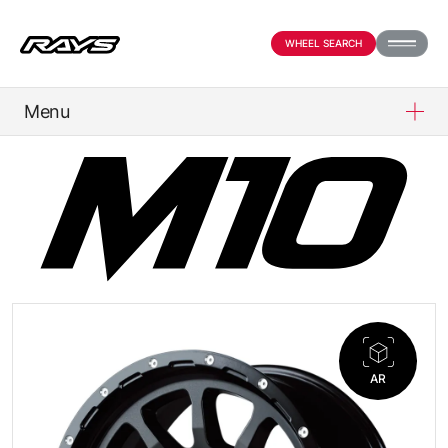
WHEEL SEARCH
Menu
PRODUCTS
ABOUT
COMPANY
NEWS
AR
OFFICIAL SNS