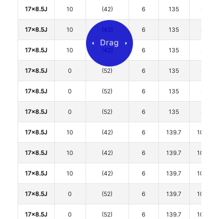
17x8.5J
10
(42)
6
135
87
17x8.5J
10
(42)
6
135
87
17x8.5J
10
(42)
6
135
87
17x8.5J
0
(52)
6
135
87
17x8.5J
0
(52)
6
135
87
17x8.5J
0
(52)
6
135
87
17x8.5J
10
(42)
6
139.7
106.1
17x8.5J
10
(42)
6
139.7
106.1
17x8.5J
10
(42)
6
139.7
106.1
17x8.5J
0
(52)
6
139.7
106.1
17x8.5J
0
(52)
6
139.7
106.1