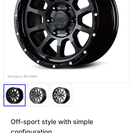
RAYS Dealers
Media
Wheel Search
Semigloss BK(SBM)
Off-sport style with simple
configuration