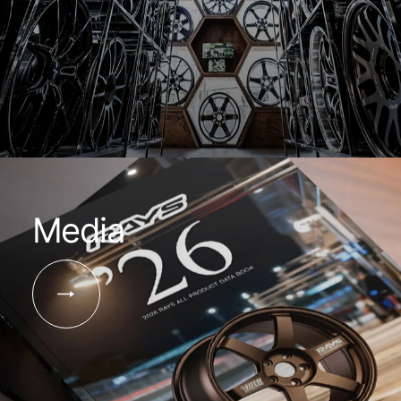
Media