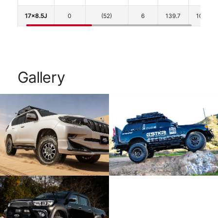
17x8.5J
0
(52)
6
139.7
106.1
Gallery