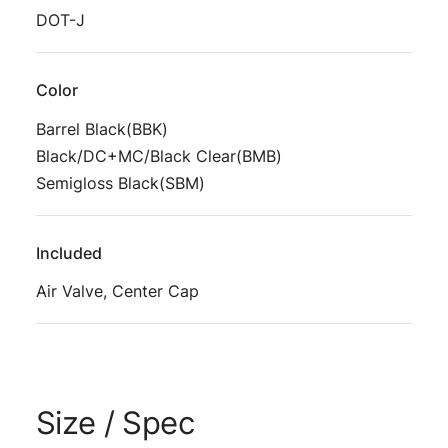
DOT-J
Color
Barrel Black(BBK)
Black/DC+MC/Black Clear(BMB)
Semigloss Black(SBM)
Included
Air Valve, Center Cap
Size / Spec