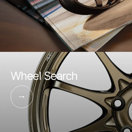
Wheel Search