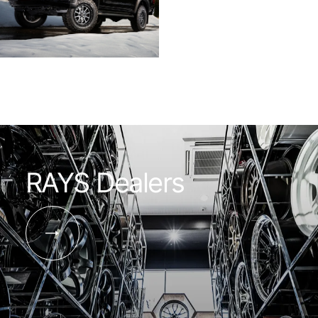
RAYS Dealers