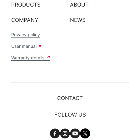
PRODUCTS
ABOUT
COMPANY
NEWS
Privacy policy
User manual
Warranty details
CONTACT
FOLLOW US