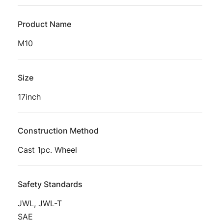
Product Name
M10
Size
17inch
Construction Method
Cast 1pc. Wheel
Safety Standards
JWL, JWL-T
SAE