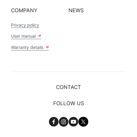
COMPANY
NEWS
Privacy policy
User manual
Warranty details
CONTACT
FOLLOW US