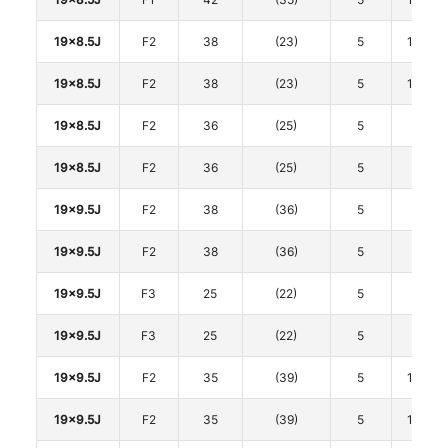
19x8.5J
F2
38
(23)
5
114.3
19x8.5J
F2
38
(23)
5
114.3
19x8.5J
F2
36
(25)
5
120
19x8.5J
F2
36
(25)
5
120
19x9.5J
F2
38
(36)
5
112
19x9.5J
F2
38
(36)
5
112
19x9.5J
F3
25
(22)
5
112
19x9.5J
F3
25
(22)
5
112
19x9.5J
F2
35
(39)
5
114.3
19x9.5J
F2
35
(39)
5
114.3