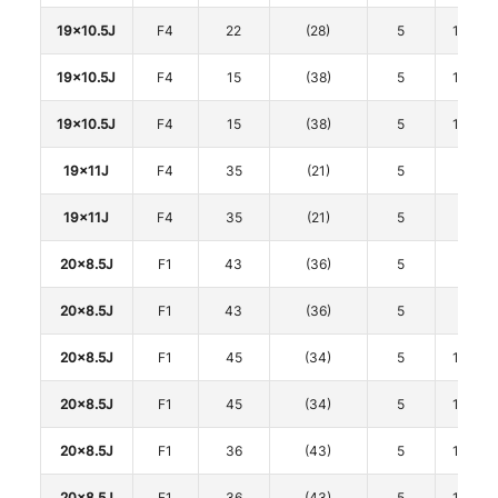
19x10.5J
F4
22
(28)
5
114.3
19x10.5J
F4
15
(38)
5
114.3
19x10.5J
F4
15
(38)
5
114.3
19x11J
F4
35
(21)
5
112
19x11J
F4
35
(21)
5
112
20x8.5J
F1
43
(36)
5
108
20x8.5J
F1
43
(36)
5
108
20x8.5J
F1
45
(34)
5
114.3
20x8.5J
F1
45
(34)
5
114.3
20x8.5J
F1
36
(43)
5
114.3
20x8.5J
F1
36
(43)
5
114.3