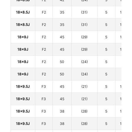
18x8.5J
F2
35
(31)
5
114.3
18x8.5J
F2
35
(31)
5
114.3
18x9J
F2
45
(29)
5
114.3
18x9J
F2
45
(29)
5
114.3
18x9J
F2
50
(24)
5
120
18x9J
F2
50
(24)
5
120
18x9.5J
F3
45
(21)
5
114.3
18x9.5J
F3
45
(21)
5
114.3
18x9.5J
F3
38
(28)
5
114.3
18x9.5J
F3
38
(28)
5
114.3