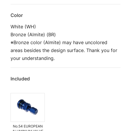
Color
White (WH)
Bronze (Almite) (BR)
※Bronze color (Almite) may have uncolored
areas besides the design surface. Thank you for
your understanding.
Included
No.54 EUROPEAN