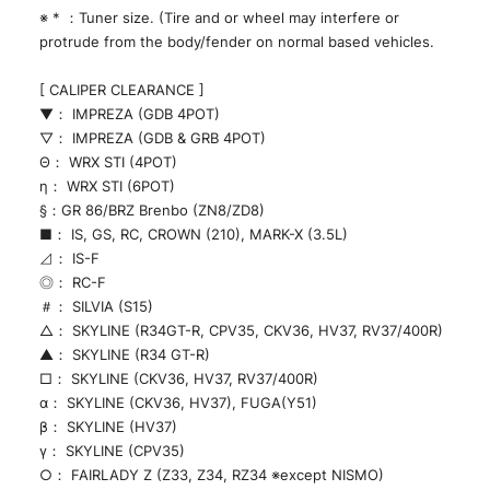
※ * ：Tuner size. (Tire and or wheel may interfere or
protrude from the body/fender on normal based vehicles.
[ CALIPER CLEARANCE ]
▼： IMPREZA (GDB 4POT)
▽： IMPREZA (GDB & GRB 4POT)
Θ： WRX STI (4POT)
η： WRX STI (6POT)
§：GR 86/BRZ Brenbo (ZN8/ZD8)
■： IS, GS, RC, CROWN (210), MARK-X (3.5L)
⊿： IS-F
◎： RC-F
＃： SILVIA (S15)
△： SKYLINE (R34GT-R, CPV35, CKV36, HV37, RV37/400R)
▲： SKYLINE (R34 GT-R)
□： SKYLINE (CKV36, HV37, RV37/400R)
α： SKYLINE (CKV36, HV37), FUGA(Y51)
β： SKYLINE (HV37)
γ： SKYLINE (CPV35)
○： FAIRLADY Z (Z33, Z34, RZ34 ※except NISMO)