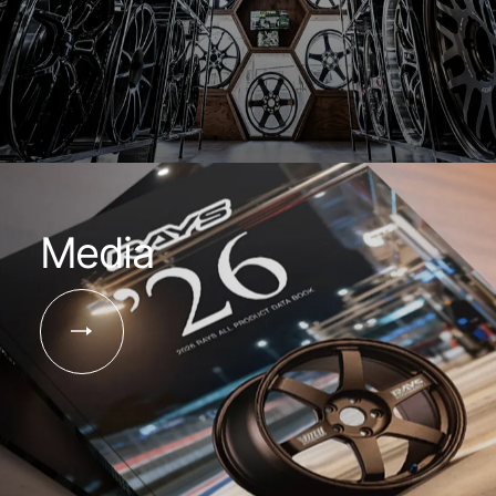
Media