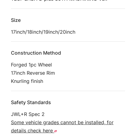
Size
17inch/18inch/19inch/20inch
Construction Method
Forged 1pc Wheel
17inch Reverse Rim
Knurling finish
Safety Standards
JWL+R Spec 2
Some vehicle grades cannot be installed, for
details check here