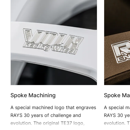
Spoke Machining
Spoke Ma
A special machined logo that engraves
A special m
RAYS 30 years of challenge and
RAYS 30 yea
evolution. The original TE37 logo,
evolution. 