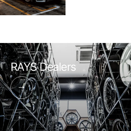
RAYS Dealers