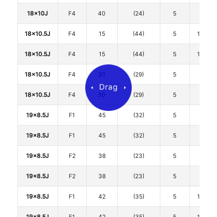
18x10J
F4
40
(24)
5
120
18x10.5J
F4
15
(44)
5
114.3
18x10.5J
F4
15
(44)
5
114.3
18x10.5J
F4
30
(29)
5
120
18x10.5J
F4
30
(29)
5
120
19x8.5J
F1
45
(32)
5
112
19x8.5J
F1
45
(32)
5
112
19x8.5J
F2
38
(23)
5
112
19x8.5J
F2
38
(23)
5
112
19x8.5J
F1
42
(35)
5
114.3
19x8.5J
F1
42
(35)
5
114.3