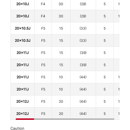
20x10J
F4
30
(28)
5
114.3
20x10J
F4
30
(28)
5
114.3
20x10.5J
F5
15
(33)
5
112
20x10.5J
F5
15
(33)
5
112
20x11J
F5
15
(39)
5
112
20x11J
F5
15
(39)
5
112
20x11J
F5
10
(44)
5
114.3
20x11J
F5
10
(44)
5
114.3
20x12J
F5
20
(44)
5
114.3
20x12J
F5
20
(44)
5
114.3
Caution