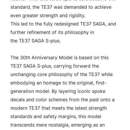
standard, the TE37 was demanded to achieve
even greater strength and rigidity.
This led to the fully redesigned TE37 SAGA, and
further refinement of its philosophy in
the TE37 SAGA S-plus.
The 30th Anniversary Model is based on this
TE37 SAGA S-plus, carrying forward the
unchanging core philosophy of the TE37 while
embodying an homage to the original, first-
generation model. By layering iconic spoke
decals and color schemes from the past onto a
modern TE37 that meets the latest strength
standards and safety margins, this model
transcends mere nostalgia, emerging as an