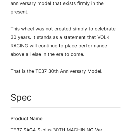
anniversary model that exists firmly in the
present.
This wheel was not created simply to celebrate
30 years. It stands as a statement that VOLK
RACING will continue to place performance
above all else in the era to come.
That is the TE37 30th Anniversary Model.
Spec
Product Name
TE37 SAGA S-plus 30TH MACHINING Ver.