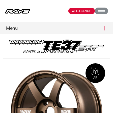
WHEEL SEARCH
Menu
PRODUCTS
ABOUT
COMPANY
AR
NEWS
OFFICIAL SNS