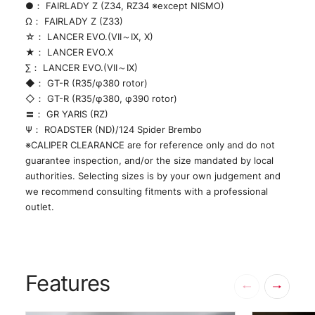
●： FAIRLADY Z (Z34, RZ34 ※except NISMO)
Ω： FAIRLADY Z (Z33)
☆： LANCER EVO.(VII～IX, X)
★： LANCER EVO.X
∑： LANCER EVO.(VII～IX)
◆： GT-R (R35/φ380 rotor)
◇： GT-R (R35/φ380, φ390 rotor)
〓： GR YARIS (RZ)
Ψ： ROADSTER (ND)/124 Spider Brembo
※CALIPER CLEARANCE are for reference only and do not
guarantee inspection, and/or the size mandated by local
authorities. Selecting sizes is by your own judgement and
we recommend consulting fitments with a professional
outlet.
Features