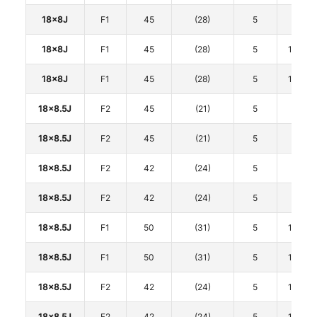
18x8J
F1
45
(28)
5
100
18x8J
F1
45
(28)
5
114.3
18x8J
F1
45
(28)
5
114.3
18x8.5J
F2
45
(21)
5
100
18x8.5J
F2
45
(21)
5
100
18x8.5J
F2
42
(24)
5
112
18x8.5J
F2
42
(24)
5
112
18x8.5J
F1
50
(31)
5
114.3
18x8.5J
F1
50
(31)
5
114.3
18x8.5J
F2
42
(24)
5
114.3
18x8.5J
F2
42
(24)
5
114.3