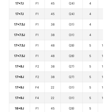
17x7J
F1
45
(24)
4
100
17x7J
F1
45
(24)
4
100
17x7.5J
F1
38
(31)
4
100
17x7.5J
F1
38
(31)
4
100
17x7.5J
F1
48
(28)
5
114.3
17x7.5J
F1
48
(28)
5
114.3
17x8J
F2
38
(27)
5
114.3
17x8J
F2
38
(27)
5
114.3
17x9J
F4
22
(31)
5
114.3
17x9J
F4
22
(31)
5
114.3
18x8J
F1
45
(28)
5
100