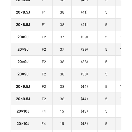
20x8.5J
F1
38
(41)
5
120
20x8.5J
F1
38
(41)
5
120
20x9J
F2
37
(39)
5
114.3
20x9J
F2
37
(39)
5
114.3
20x9J
F2
38
(38)
5
120
20x9J
F2
38
(38)
5
120
20x9.5J
F2
38
(44)
5
114.3
20x9.5J
F2
38
(44)
5
114.3
20x10J
F4
15
(43)
5
112
20x10J
F4
15
(43)
5
112