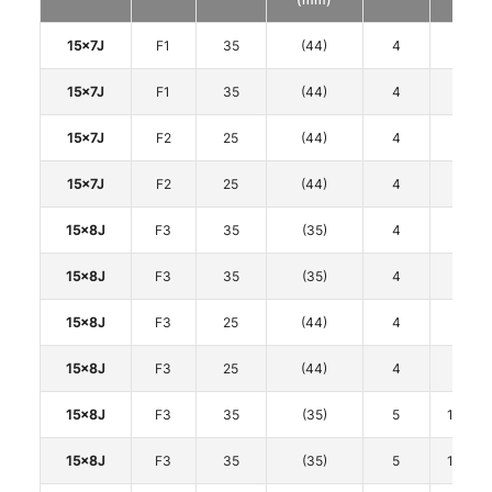
15x7J
F1
35
(44)
4
100
15x7J
F1
35
(44)
4
100
15x7J
F2
25
(44)
4
100
15x7J
F2
25
(44)
4
100
15x8J
F3
35
(35)
4
100
15x8J
F3
35
(35)
4
100
15x8J
F3
25
(44)
4
100
15x8J
F3
25
(44)
4
100
15x8J
F3
35
(35)
5
114.3
15x8J
F3
35
(35)
5
114.3