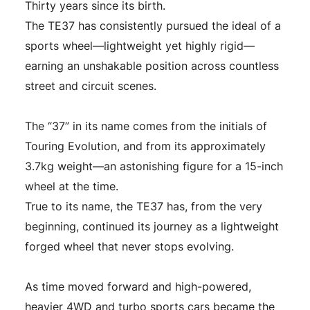
Thirty years since its birth.
The TE37 has consistently pursued the ideal of a
sports wheel—lightweight yet highly rigid—
earning an unshakable position across countless
street and circuit scenes.
The “37” in its name comes from the initials of
Touring Evolution, and from its approximately
3.7kg weight—an astonishing figure for a 15-inch
wheel at the time.
True to its name, the TE37 has, from the very
beginning, continued its journey as a lightweight
forged wheel that never stops evolving.
As time moved forward and high-powered,
heavier 4WD and turbo sports cars became the