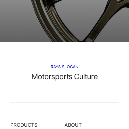
RAYS SLOGAN
Motorsports Culture
PRODUCTS
ABOUT