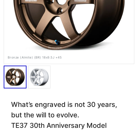
Bronze (Almite) (BR) 18x9.5J +45
RAYS Dealers
Media
Wheel Search
What’s engraved is not 30 years,
but the will to evolve.
TE37 30th Anniversary Model