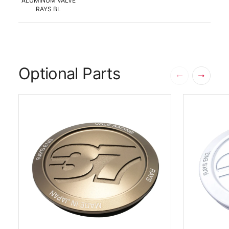
ALUMINUM VALVE
RAYS BL
Optional Parts