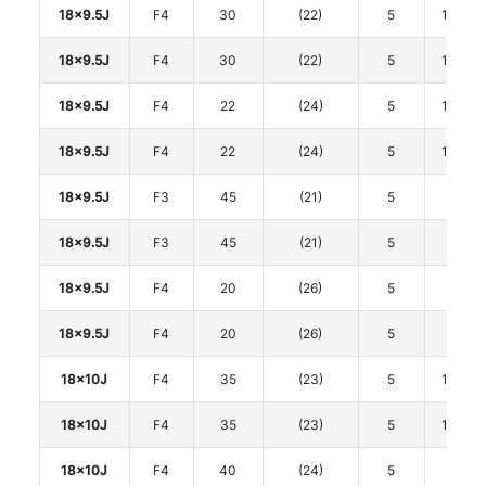
18x9.5J
F4
30
(22)
5
114.3
18x9.5J
F4
30
(22)
5
114.3
18x9.5J
F4
22
(24)
5
114.3
18x9.5J
F4
22
(24)
5
114.3
18x9.5J
F3
45
(21)
5
120
18x9.5J
F3
45
(21)
5
120
18x9.5J
F4
20
(26)
5
120
18x9.5J
F4
20
(26)
5
120
18x10J
F4
35
(23)
5
114.3
18x10J
F4
35
(23)
5
114.3
18x10J
F4
40
(24)
5
120