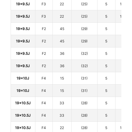
19x9.5J
F3
22
(25)
5
114.3
19x9.5J
F3
22
(25)
5
114.3
19x9.5J
F2
45
(29)
5
120
19x9.5J
F2
45
(29)
5
120
19x9.5J
F2
36
(32)
5
120
19x9.5J
F2
36
(32)
5
120
19x10J
F4
15
(31)
5
112
19x10J
F4
15
(31)
5
112
19x10.5J
F4
33
(28)
5
112
19x10.5J
F4
33
(28)
5
112
19x10.5J
F4
22
(28)
5
114.3