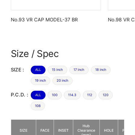
No.93 VR CAP MODEL-37 BR
No.98 VR 
Size / Spec
SIZE :
ALL
15 inch
17 inch
18 inch
19 inch
20 inch
P.C.D. :
ALL
100
114.3
112
120
108
Hub
SIZE
FACE
INSET
Clearance
HOLE
P.C.D.
(mm)