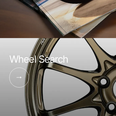
Wheel Search