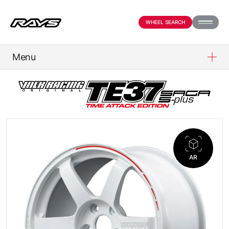
WHEEL SEARCH
Menu
PRODUCTS
ABOUT
COMPANY
AR
NEWS
OFFICIAL SNS