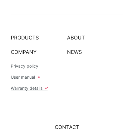
PRODUCTS
ABOUT
COMPANY
NEWS
Privacy policy
User manual
Warranty details
CONTACT