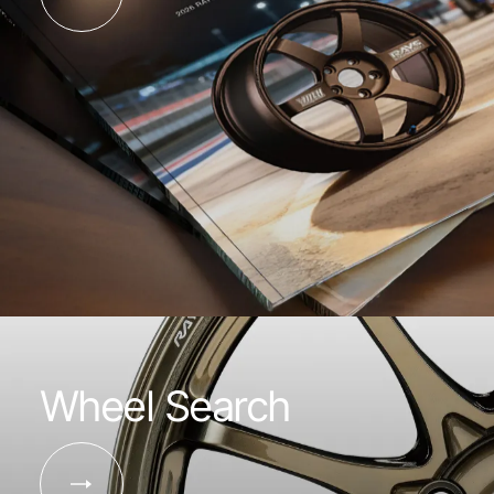
Wheel Search