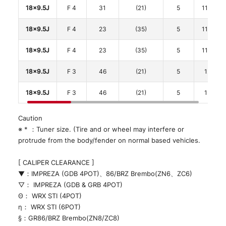
18x9.5J
F 4
31
(21)
5
114.3
18x9.5J
F 4
23
(35)
5
114.3
18x9.5J
F 4
23
(35)
5
114.3
18x9.5J
F 3
46
(21)
5
120
18x9.5J
F 3
46
(21)
5
120
Caution
※ * ：Tuner size. (Tire and or wheel may interfere or
protrude from the body/fender on normal based vehicles.
[ CALIPER CLEARANCE ]
▼：IMPREZA (GDB 4POT)、86/BRZ Brembo(ZN6、ZC6)
▽： IMPREZA (GDB & GRB 4POT)
Θ： WRX STI (4POT)
η： WRX STI (6POT)
§：GR86/BRZ Brembo(ZN8/ZC8)