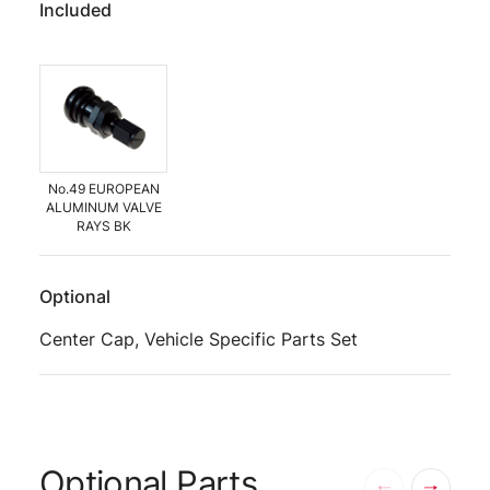
Included
No.49 EUROPEAN
ALUMINUM VALVE
RAYS BK
Optional
Center Cap, Vehicle Specific Parts Set
Optional Parts