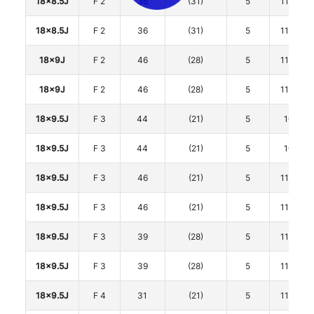
18x8.5J
F 2
36
(31)
5
114.3
18x8.5J
F 2
36
(31)
5
114.3
18x9J
F 2
46
(28)
5
114.3
18x9J
F 2
46
(28)
5
114.3
18x9.5J
F 3
44
(21)
5
100
18x9.5J
F 3
44
(21)
5
100
18x9.5J
F 3
46
(21)
5
114.3
18x9.5J
F 3
46
(21)
5
114.3
18x9.5J
F 3
39
(28)
5
114.3
18x9.5J
F 3
39
(28)
5
114.3
18x9.5J
F 4
31
(21)
5
114.3