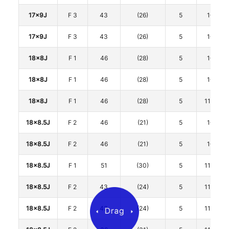
17x9J
F 3
43
(26)
5
100
17x9J
F 3
43
(26)
5
100
18x8J
F 1
46
(28)
5
100
18x8J
F 1
46
(28)
5
100
18x8J
F 1
46
(28)
5
114.3
18x8.5J
F 2
46
(21)
5
100
18x8.5J
F 2
46
(21)
5
100
18x8.5J
F 1
51
(30)
5
114.3
18x8.5J
F 2
43
(24)
5
114.3
18x8.5J
F 2
43
(24)
5
114.3