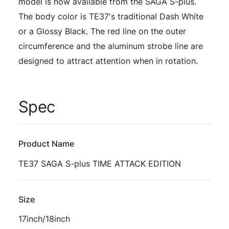
model is now available from the SAGA S-plus.
The body color is TE37's traditional Dash White
or a Glossy Black. The red line on the outer
circumference and the aluminum strobe line are
designed to attract attention when in rotation.
Spec
Product Name
TE37 SAGA S-plus TIME ATTACK EDITION
Size
17inch/18inch