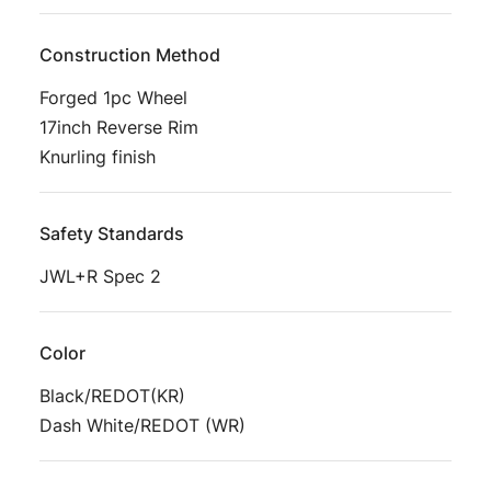
Construction Method
Forged 1pc Wheel
17inch Reverse Rim
Knurling finish
Safety Standards
JWL+R Spec 2
Color
Black/REDOT(KR)
Dash White/REDOT (WR)