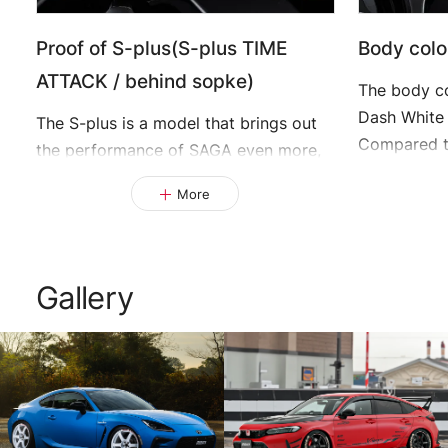
Proof of S-plus(S-plus TIME
Body colo
ATTACK / behind sopke)
The body co
Dash White 
The S-plus is a model that brings out
Compared t
the performance of SAGA even more,
the simple
and we have thoroughly reviewed the
More
make it eve
back side of the spokes, tohe
thickness of the rim, and the con-
nection of fine lines, to achieve high
strength and high rigidity.
Gallery
This limited model is engraved with the
words "S-plus TIME ATTACK".