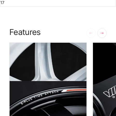
17
Features