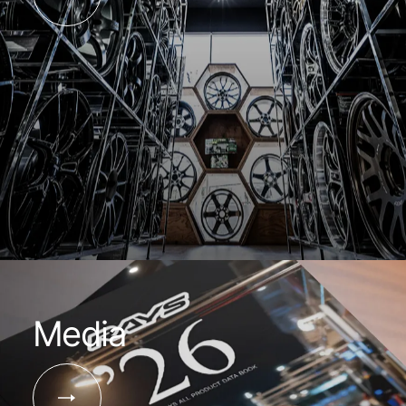
Media