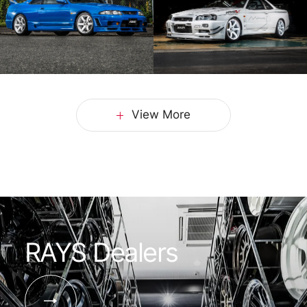
View More
RAYS Dealers