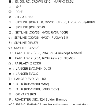
■： IS, GS, RC, CROWN (210), MARK-X (3.5L)
⊿： IS-F
◎： RC-F
＃： SILVIA (S15)
△： SKYLINE (R34GT-R, CPV35, CKV36, HV37, RV37/400R)
▲： SKYLINE (R34 GT-R)
□： SKYLINE (CKV36, HV37, RV37/400R)
α： SKYLINE (CKV36, HV37), FUGA(Y51)
β： SKYLINE (HV37)
γ： SKYLINE (CPV35)
○： FAIRLADY Z (Z33, Z34, RZ34 ※except NISMO)
●： FAIRLADY Z (Z34, RZ34 ※except NISMO)
Ω： FAIRLADY Z (Z33)
☆： LANCER EVO.(VII～IX, X)
★： LANCER EVO.X
∑： LANCER EVO.(VII～IX)
◆： GT-R (R35/φ380 rotor)
◇： GT-R (R35/φ380, φ390 rotor)
〓： GR YARIS (RZ)
Ψ： ROADSTER (ND)/124 Spider Brembo
※CALIPER CLEARANCE are for reference only and do not