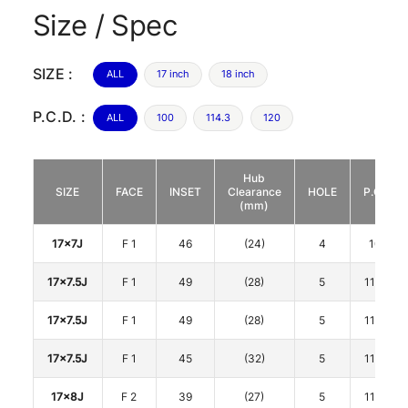
Size / Spec
SIZE :
ALL
17 inch
18 inch
P.C.D. :
ALL
100
114.3
120
Hub
SIZE
FACE
INSET
Clearance
HOLE
P.C.D.
(mm)
17x7J
F 1
46
(24)
4
100
17x7.5J
F 1
49
(28)
5
114.3
17x7.5J
F 1
49
(28)
5
114.3
17x7.5J
F 1
45
(32)
5
114.3
17x8J
F 2
39
(27)
5
114.3