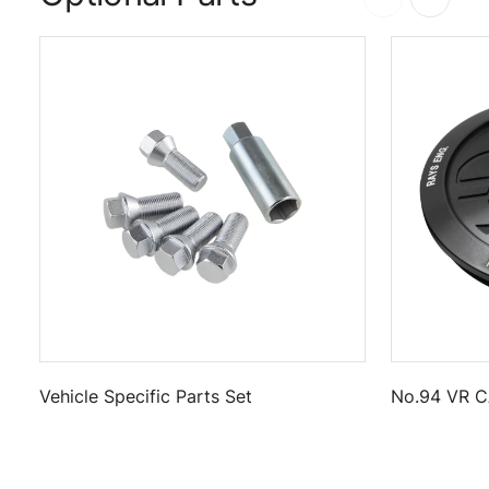
Vehicle Specific Parts Set
No.94 VR C