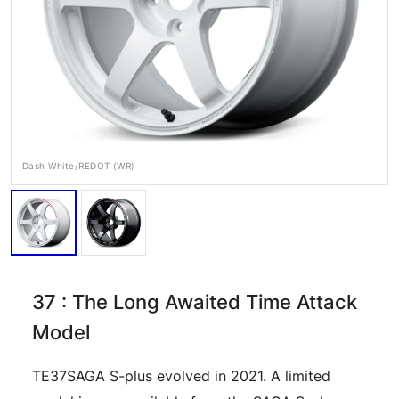
Dash White/REDOT (WR)
RAYS Dealers
Media
Wheel Search
37 : The Long Awaited Time Attack
Model
TE37SAGA S-plus evolved in 2021. A limited