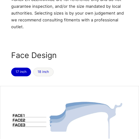
guarantee inspection, and/or the size mandated by local
authorities. Selecting sizes is by your own judgement and
we recommend consulting fitments with a professional
outlet.
Face Design
17 inch
18 inch