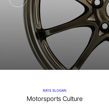
RAYS SLOGAN
Motorsports Culture