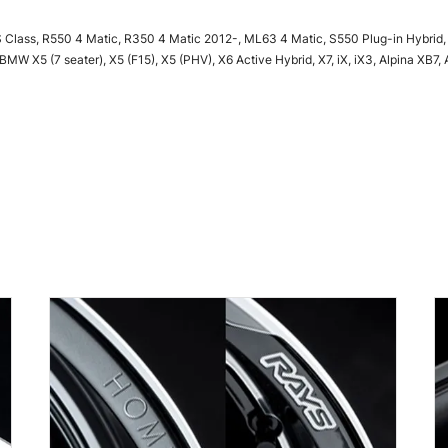
 Class, R550 4 Matic, R350 4 Matic 2012-, ML63 4 Matic, S550 Plug-in Hybrid,
W X5 (7 seater), X5 (F15), X5 (PHV), X6 Active Hybrid, X7, iX, iX3, Alpina XB7, 