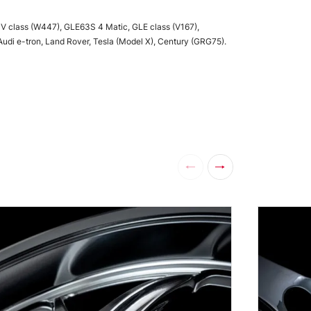
 V class (W447), GLE63S 4 Matic, GLE class (V167),
Audi e-tron, Land Rover, Tesla (Model X), Century (GRG75).