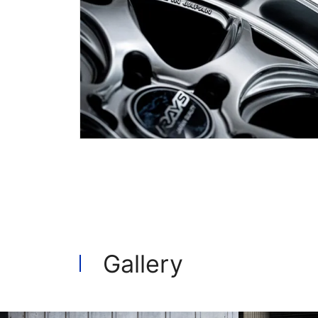
Gallery