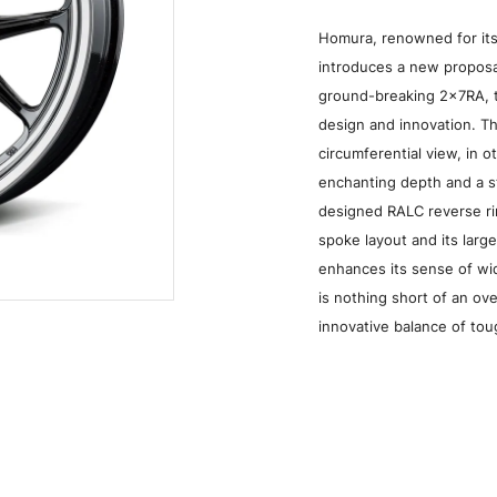
Homura, renowned for its
introduces a new proposal
ground-breaking 2x7RA, t
design and innovation. T
circumferential view, in 
enchanting depth and a s
designed RALC reverse ri
spoke layout and its larg
enhances its sense of w
Grace Silver/Rim DMC (QAJ)
is nothing short of an o
innovative balance of to
Media
W