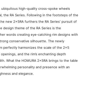
 ubiquitous high-quality cross-spoke wheels
, the RA Series. Following in the footsteps of the
he new 2x5RA furthers the RA Series' pursuit of
he design theme of the RA Series is the
other words creating eye-catching rim designs with
trong conservative silhouette. The newly
m perfectly harmonizes the scale of the 2x5
e openings, and the rim’s enchanting depth
idth. What the HOMURA 2x5RA brings to the table
verwhelming personality and presence with an
ughness and elegance.
heel Search