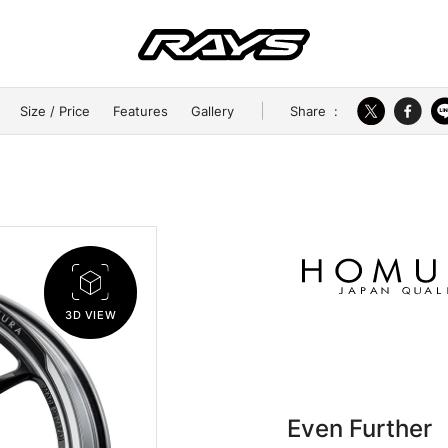
Share
:
Size / Price
Features
Gallery
3D VIEW
Even Further