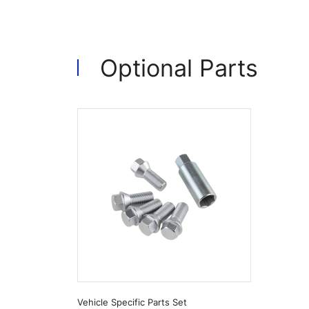
Optional Parts
Vehicle Specific Parts Set