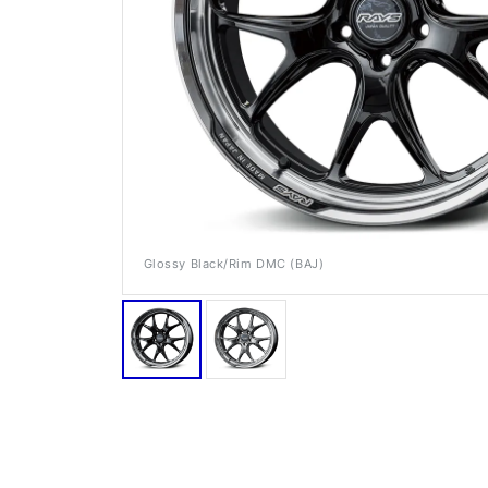
Glossy Black/Rim DMC (BAJ)
RAYS Dealers