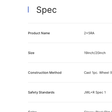
Spec
Product Name
2x5RA
Size
19inch/20inch
Construction Method
Cast 1pc. Wheel (
Safety Standards
JWL+R Spec 1