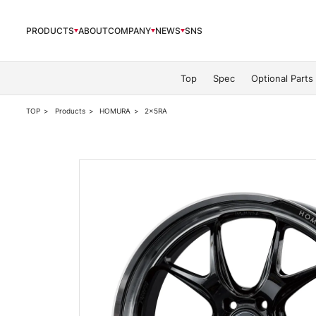
PRODUCTS
ABOUT
COMPANY
NEWS
SNS
PRODUCTS
Top
Spec
Optional Parts
TOP
Products
HOMURA
2x5RA
ABOUT
COMPANY
NEWS
OFFICIAL SNS