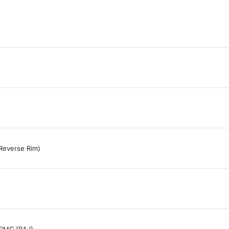
Reverse Rim)