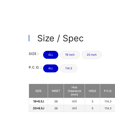
Size / Spec
SIZE :
ALL
19 inch
20 inch
P.C.D. :
ALL
114.3
Hub
SIZE
INSET
Clearance
HOLE
P.C.D.
(mm)
19x8.5J
38
(41)
5
114.3
20x8.5J
38
(41)
5
114.3