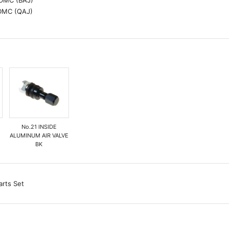
 DMC (BAJ)
 DMC (QAJ)
P
No.21 INSIDE
ALUMINUM AIR VALVE
BK
arts Set