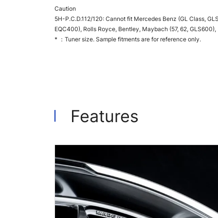
Caution
5H-P.C.D.112/120: Cannot fit Mercedes Benz (GL Class, GLS
EQC400), Rolls Royce, Bentley, Maybach (57, 62, GLS600), BM
* ：Tuner size. Sample fitments are for reference only.
Features