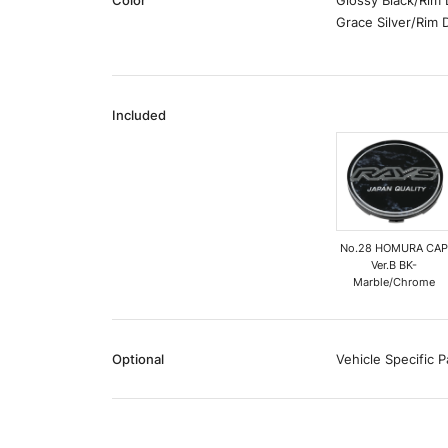
Color
Glossy Black/Rim
Grace Silver/Rim
Included
No.28 HOMURA CA
Ver.B BK-
Marble/Chrome
Optional
Vehicle Specific P