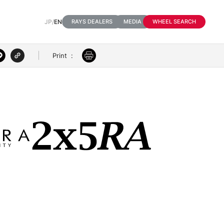
JP
/
EN
RAYS DEALERS
MEDIA
WHEEL SEARCH
Print
:
3D VIEW