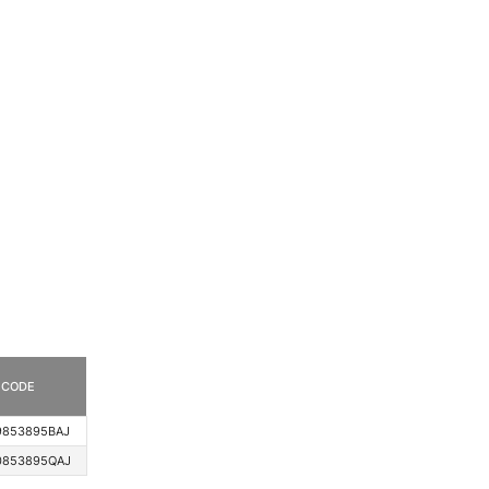
CODE
9853895BAJ
0853895QAJ