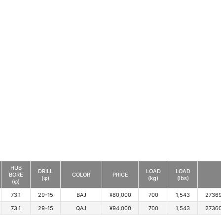
HUB
DRILL
LOAD
LOAD
BORE
COLOR
PRICE
(φ)
(kg)
(lbs)
(φ)
73.1
29-15
BAJ
¥80,000
700
1,543
2736
73.1
29-15
QAJ
¥94,000
700
1,543
2736